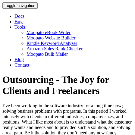
Toggle navigation
Docs
Buy
Tools
Moopato eBook Writer
Moopato Website Builder
Kindle Keyword Analyzer
Amazon Sales Rank Checker
Moopato Bulk Mailer
Blog
Contact
Outsourcing - The Joy for
Clients and Freelancers
I’ve been working in the software industry for a long time now;
solving business problems with programs. In this period I worked
intensely with clients in different industries, company sizes, and
positions. What I like most about is to understand what the customer
really wants and needs and to provided such a solution, and solving
a real pain. Be it the solution they don’t need any new fancy