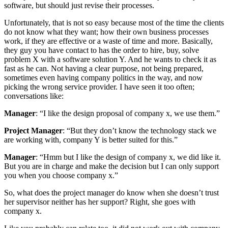
software, but should just revise their processes.
Unfortunately, that is not so easy because most of the time the clients
do not know what they want; how their own business processes
work, if they are effective or a waste of time and more. Basically,
they guy you have contact to has the order to hire, buy, solve
problem X with a software solution Y. And he wants to check it as
fast as he can. Not having a clear purpose, not being prepared,
sometimes even having company politics in the way, and now
picking the wrong service provider. I have seen it too often;
conversations like:
Manager
: “I like the design proposal of company x, we use them.”
Project Manager
: “But they don’t know the technology stack we
are working with, company Y is better suited for this.”
Manager
: “Hmm but I like the design of company x, we did like it.
But you are in charge and make the decision but I can only support
you when you choose company x.”
So, what does the project manager do know when she doesn’t trust
her supervisor neither has her support? Right, she goes with
company x.